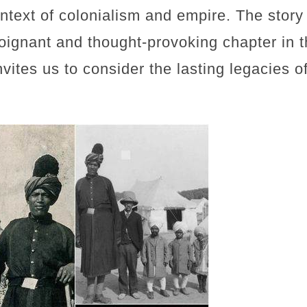
ontext of colonialism and empire. The story
oignant and thought-provoking chapter in th
invites us to consider the lasting legacies o