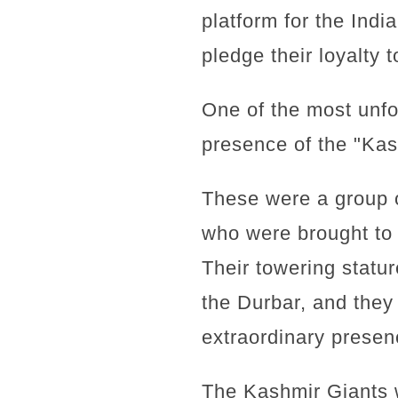
platform for the Indi
pledge their loyalty 
One of the most unfo
presence of the "Kas
These were a group o
who were brought to 
Their towering statu
the Durbar, and they 
extraordinary presen
The Kashmir Giants w