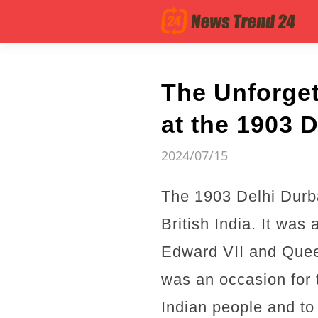
The Unforget
at the 1903 D
2024/07/15
The 1903 Delhi Durba
British India. It was
Edward VII and Quee
was an occasion for t
Indian people and to