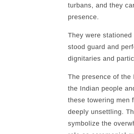
turbans, and they ca
presence.
They were stationed 
stood guard and perf
dignitaries and parti
The presence of the 
the Indian people and
these towering men 
deeply unsettling. T
symbolize the overwh