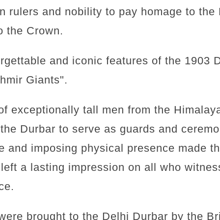
an rulers and nobility to pay homage to the
to the Crown.
rgettable and iconic features of the 1903 
hmir Giants".
f exceptionally tall men from the Himalay
the Durbar to serve as guards and ceremon
re and imposing physical presence made t
left a lasting impression on all who witnes
ce.
ere brought to the Delhi Durbar by the Brit