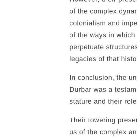
of the complex dynami
colonialism and impe
of the ways in which
perpetuate structures
legacies of that hist
In conclusion, the u
Durbar was a testame
stature and their rol
Their towering prese
us of the complex an