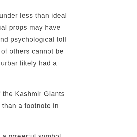
 under less than ideal
nial props may have
nd psychological toll
 of others cannot be
urbar likely had a
f the Kashmir Giants
than a footnote in
s a powerful symbol