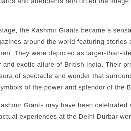
uards and attendants reinforced the image o
 stage, the Kashmir Giants became a sensa
zines around the world featuring stories 
men. They were depicted as larger-than-lif
 and exotic allure of British India. Their p
aura of spectacle and wonder that surroun
ymbols of the power and splendor of the B
Kashmir Giants may have been celebrated a
 actual experiences at the Delhi Durbar were