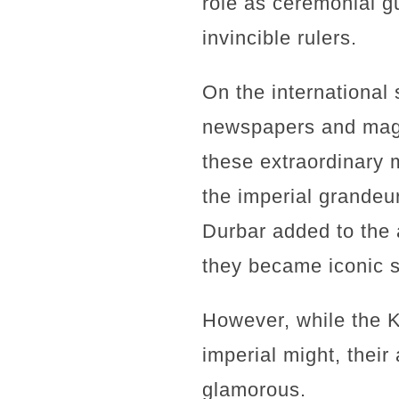
role as ceremonial g
invincible rulers.
On the international
newspapers and maga
these extraordinary 
the imperial grandeur
Durbar added to the 
they became iconic s
However, while the 
imperial might, their
glamorous.