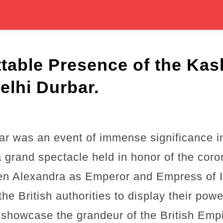
table Presence of the Kas
elhi Durbar.
r was an event of immense significance in 
 a grand spectacle held in honor of the coro
n Alexandra as Emperor and Empress of I
he British authorities to display their powe
 showcase the grandeur of the British Empi