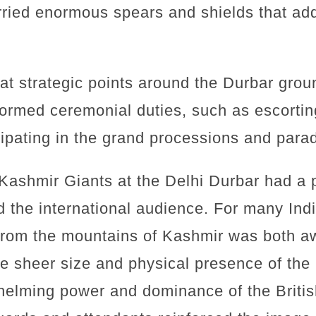
rried enormous spears and shields that add
at strategic points around the Durbar gro
ormed ceremonial duties, such as escortin
cipating in the grand processions and para
Kashmir Giants at the Delhi Durbar had a 
 the international audience. For many Indi
from the mountains of Kashmir was both aw
he sheer size and physical presence of th
elming power and dominance of the Britis