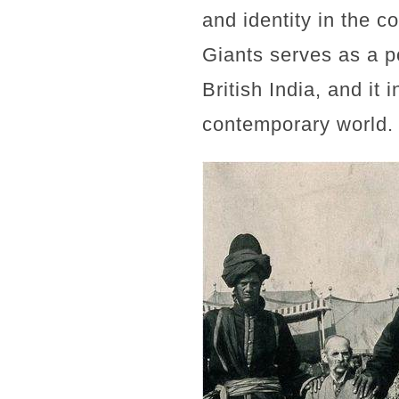
and identity in the c
Giants serves as a p
British India, and it 
contemporary world.