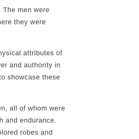
e. The men were
here they were
ysical attributes of
er and authority in
 to showcase these
n, all of whom were
th and endurance.
colored robes and