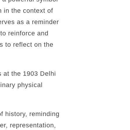
 in the context of
erves as a reminder
to reinforce and
 to reflect on the
s at the 1903 Delhi
inary physical
f history, reminding
er, representation,