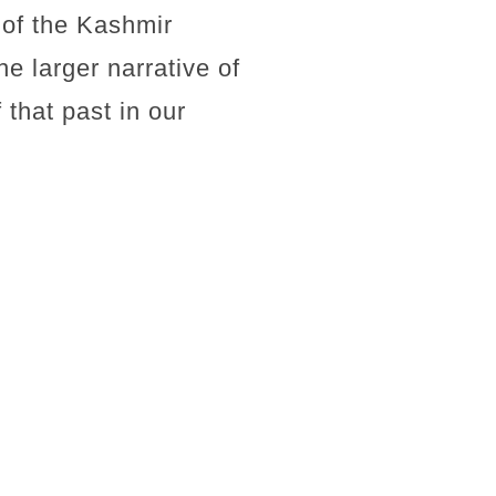
 of the Kashmir
e larger narrative of
f that past in our