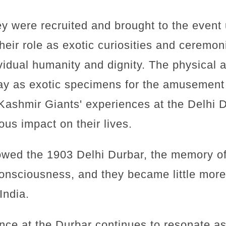
hey were recruited and brought to the event
heir role as exotic curiosities and ceremo
vidual humanity and dignity. The physical a
lay as exotic specimens for the amusement
Kashmir Giants' experiences at the Delhi D
s impact on their lives.
llowed the 1903 Delhi Durbar, the memory o
onsciousness, and they became little more 
 India.
nce at the Durbar continues to resonate a