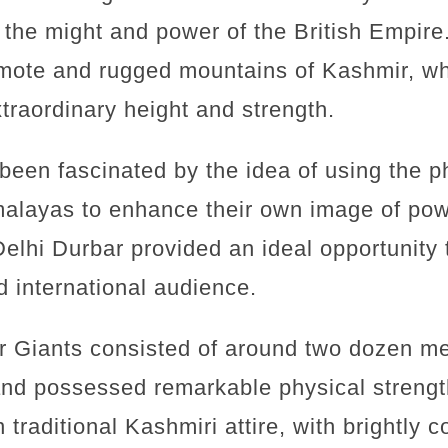
 the might and power of the British Empir
emote and rugged mountains of Kashmir, w
traordinary height and strength.
been fascinated by the idea of using the ph
malayas to enhance their own image of pow
Delhi Durbar provided an ideal opportunity
d international audience.
r Giants consisted of around two dozen me
 and possessed remarkable physical streng
traditional Kashmiri attire, with brightly 