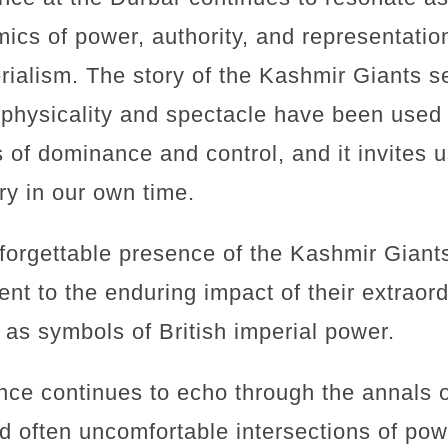
cs of power, authority, and representation
rialism. The story of the Kashmir Giants s
 physicality and spectacle have been used 
 of dominance and control, and it invites us
ory in our own time.
nforgettable presence of the Kashmir Giant
nt to the enduring impact of their extraord
e as symbols of British imperial power.
nce continues to echo through the annals o
d often uncomfortable intersections of pow