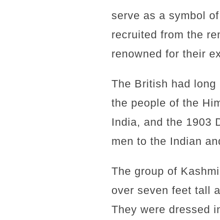
serve as a symbol of
recruited from the r
renowned for their ex
The British had long 
the people of the Hi
India, and the 1903 
men to the Indian an
The group of Kashmi
over seven feet tall
They were dressed in 