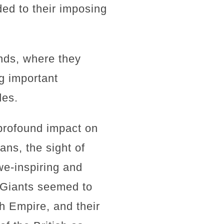
ed to their imposing
unds, where they
g important
des.
profound impact on
ans, the sight of
e-inspiring and
e Giants seemed to
h Empire, and their