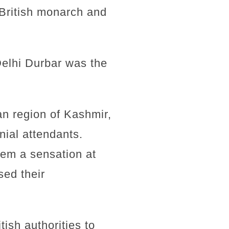
 British monarch and
Delhi Durbar was the
an region of Kashmir,
ial attendants.
hem a sensation at
sed their
ish authorities to