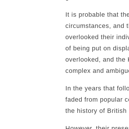
It is probable that t
circumstances, and t
overlooked their indi
of being put on disp
overlooked, and the 
complex and ambiguou
In the years that fo
faded from popular c
the history of British
However, their prese