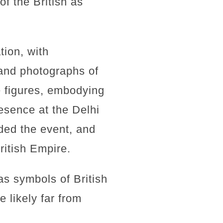
f the British as
tion, with
and photographs of
e figures, embodying
resence at the Delhi
ded the event, and
ritish Empire.
s symbols of British
 likely far from