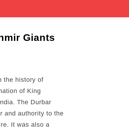
hmir Giants
the history of
nation of King
ndia. The Durbar
r and authority to the
re. It was also a