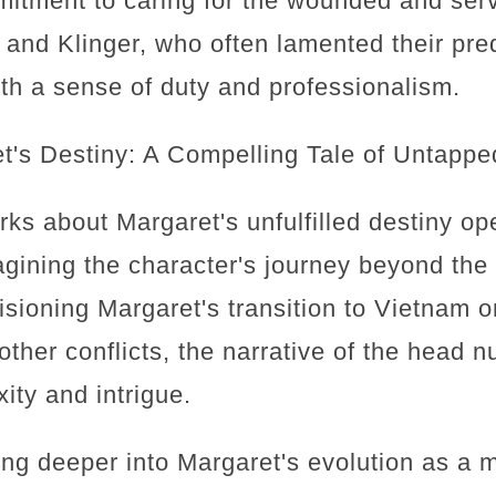
mitment to caring for the wounded and serv
and Klinger, who often lamented their pr
th a sense of duty and professionalism.
's Destiny: A Compelling Tale of Untappe
rks about Margaret's unfulfilled destiny o
magining the character's journey beyond the
sioning Margaret's transition to Vietnam o
other conflicts, the narrative of the head 
ity and intrigue.
ng deeper into Margaret's evolution as a mi