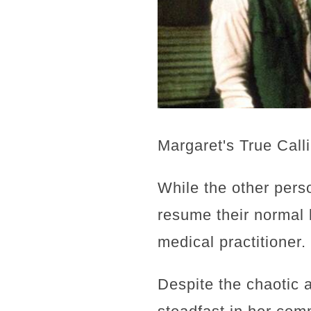
Margaret's True Call
While the other pers
resume their normal 
medical practitioner.
Despite the chaotic 