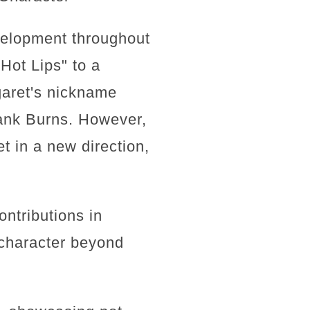
evelopment throughout
Hot Lips" to a
rgaret's nickname
rank Burns. However,
t in a new direction,
ntributions in
 character beyond