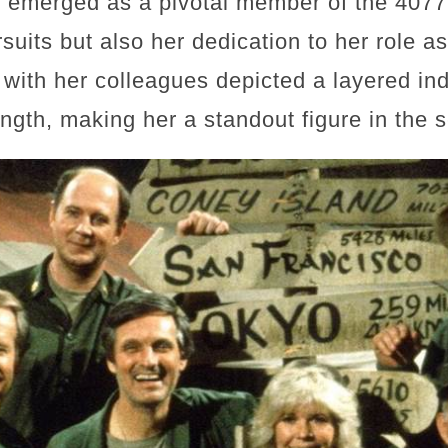
t emerged as a pivotal member of the 407
suits but also her dedication to her role a
with her colleagues depicted a layered ind
ength, making her a standout figure in the s