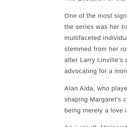
One of the most sign
the series was her t
multifaceted individu
stemmed from her rom
after Larry Linville'
advocating for a mor
Alan Alda, who play
shaping Margaret's c
being merely a love i