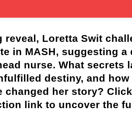
g reveal, Loretta Swit chal
ate in MASH, suggesting a 
 head nurse. What secrets 
nfulfilled destiny, and ho
 changed her story? Click
on link to uncover the ful