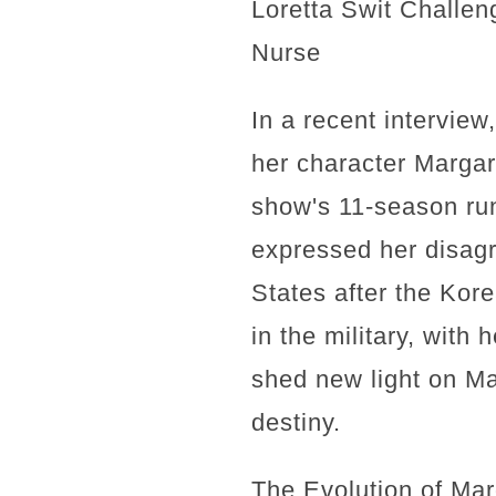
Loretta Swit Challen
Nurse
In a recent intervie
her character Margare
show's 11-season run
expressed her disagr
States after the Kore
in the military, with
shed new light on Mar
destiny.
The Evolution of Mar