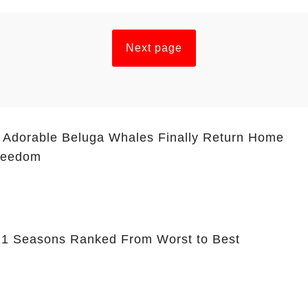
Next page
 Adorable Beluga Whales Finally Return Home
Freedom
 11 Seasons Ranked From Worst to Best