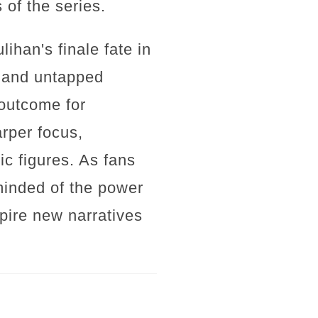
 of the series.
ihan's finale fate in
y and untapped
 outcome for
arper focus,
ic figures. As fans
eminded of the power
spire new narratives