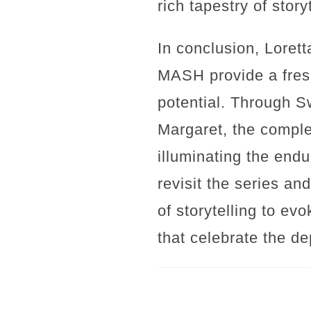
rich tapestry of story
In conclusion, Lorett
MASH provide a fresh
potential. Through S
Margaret, the complex
illuminating the endu
revisit the series an
of storytelling to ev
that celebrate the de