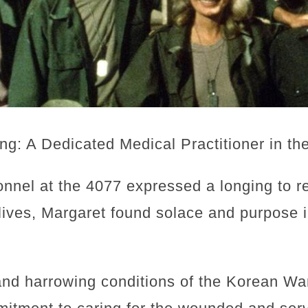
ing: A Dedicated Medical Practitioner in th
onnel at the 4077 expressed a longing to 
lives, Margaret found solace and purpose 
and harrowing conditions of the Korean Wa