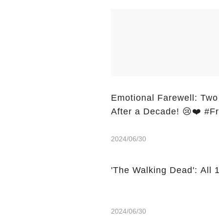
Emotional Farewell: Two
After a Decade! 😢❤️ #
2024/06/30
'The Walking Dead': All
2024/06/30