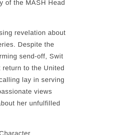
iny of the MASH Head
sing revelation about
eries. Despite the
rming send-off, Swit
return to the United
alling lay in serving
 passionate views
bout her unfulfilled
 Character