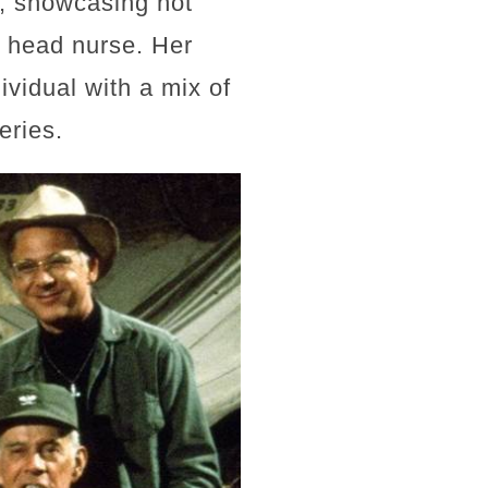
7, showcasing not
s head nurse. Her
ividual with a mix of
eries.