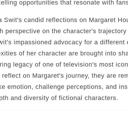
telling opportunities that resonate with fans
a Swit's candid reflections on Margaret Houl
 perspective on the character's trajector
wit's impassioned advocacy for a different
ities of her character are brought into sh
ring legacy of one of television's most icon
d reflect on Margaret's journey, they are r
oke emotion, challenge perceptions, and in
pth and diversity of fictional characters.