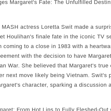
ges Margaret's Fate: The Unfulfilled Dest
w, MASH actress Loretta Swit made a surpri
t Houlihan's finale fate in the iconic TV s
 coming to a close in 1983 with a heartwa
eement with the decision to have Margaret 
an War. She believed that Margaret's true c
 her next move likely being Vietnam. Swit's
garet's character, sparking a discussion a
garet: From Hot Lips to Fully Fleshed-Out