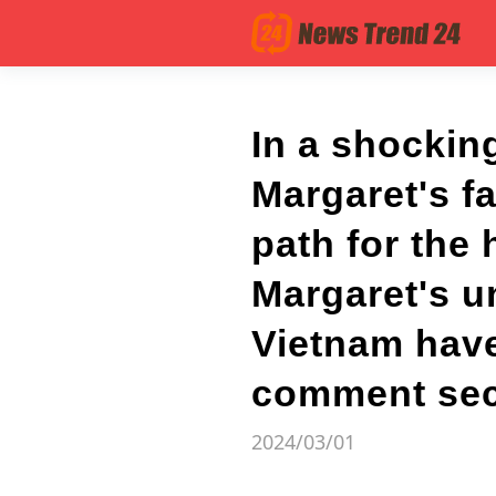
In a shockin
Margaret's f
path for the
Margaret's u
Vietnam have
comment secti
2024/03/01