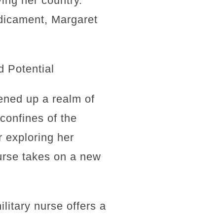
ing her country.
edicament, Margaret
d Potential
pened up a realm of
 confines of the
r exploring her
nurse takes on a new
litary nurse offers a