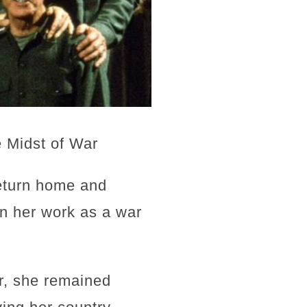
e Midst of War
return home and
in her work as a war
r, she remained