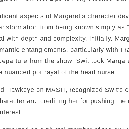
ificant aspects of Margaret's character d
ransformation from being known simply as "
al with depth and complexity. Initially, Ma
antic entanglements, particularly with F
s departure from the show, Swit took Margare
e nuanced portrayal of the head nurse.
ed Hawkeye on MASH, recognized Swit's co
haracter arc, crediting her for pushing the
nterest.