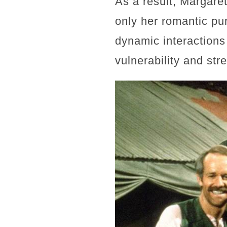
As a result, Margare
only her romantic pur
dynamic interactions 
vulnerability and str