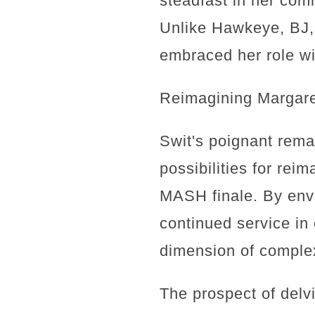
steadfast in her com
Unlike Hawkeye, BJ, 
embraced her role wi
Reimagining Margaret
Swit's poignant rema
possibilities for rei
MASH finale. By envi
continued service in 
dimension of complex
The prospect of delvi