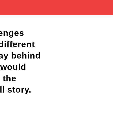
lenges
different
lay behind
w would
 the
l story.