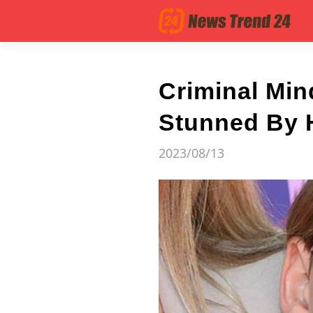
Criminal Min
Stunned By 
2023/08/13