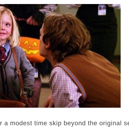
er a modest time skip beyond the original s