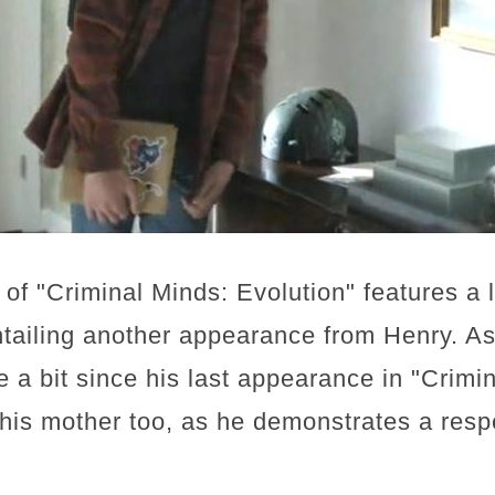
of "Criminal Minds: Evolution" features a
entailing another appearance from Henry. As 
te a bit since his last appearance in "Crim
r his mother too, as he demonstrates a resp