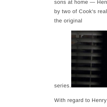
sons at home — Henry
by two of Cook's rea
the original
series.
With regard to Henry 