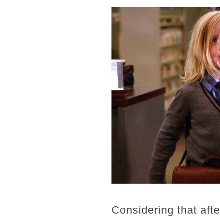
Considering that aft