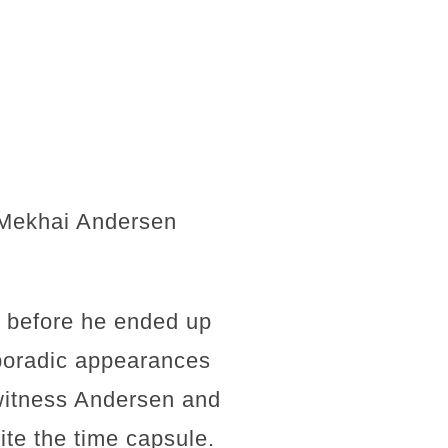
t Mekhai Andersen
g before he ended up
poradic appearances
 witness Andersen and
ite the time capsule.