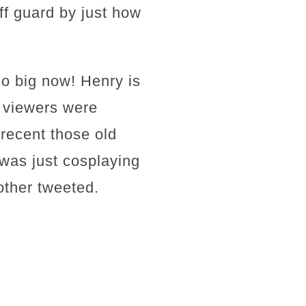
ff guard by just how
o big now! Henry is
y viewers were
 recent those old
e was just cosplaying
other tweeted.