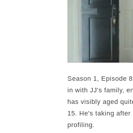
Season 1, Episode 8 
in with JJ's family, 
has visibly aged qui
15. He's taking afte
profiling.