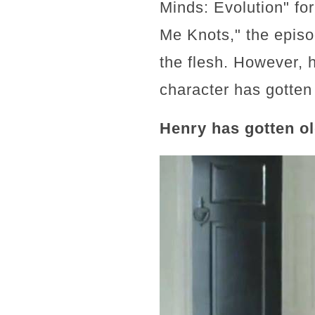
Minds: Evolution" for
Me Knots," the episo
the flesh. However, 
character has gotten 
Henry has gotten o