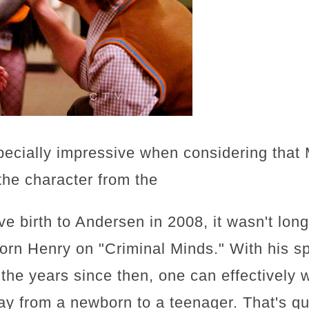
pecially impressive when considering tha
the character from the
e birth to Andersen in 2008, it wasn't lon
orn Henry on "Criminal Minds." With his s
r the years since then, one can effectively
ay from a newborn to a teenager. That's qu