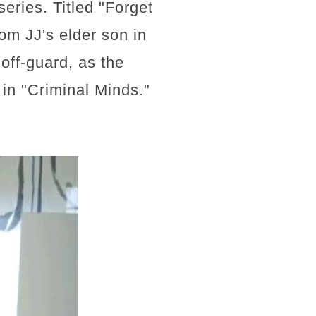
series. Titled "Forget
om JJ's elder son in
off-guard, as the
e in "Criminal Minds."