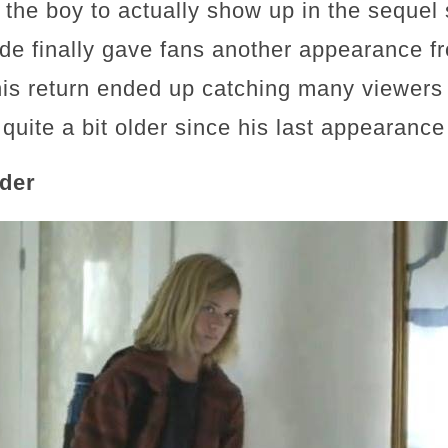
 the boy to actually show up in the sequel 
de finally gave fans another appearance fr
his return ended up catching many viewers 
quite a bit older since his last appearanc
lder