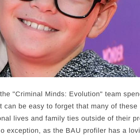
the "Criminal Minds: Evolution" team spe
it can be easy to forget that many of these
al lives and family ties outside of their p
no exception, as the BAU profiler has a lo