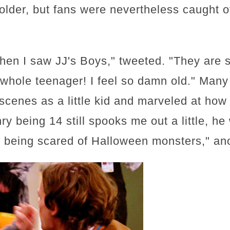
older, but fans were nevertheless caught o
en I saw JJ's Boys," tweeted. "They are s
 a whole teenager! I feel so damn old." Man
scenes as a little kid and marveled at how
enry being 14 still spooks me out a little, h
 being scared of Halloween monsters," an