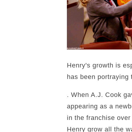
Henry's growth is es
has been portraying 
. When A.J. Cook gav
appearing as a newb
in the franchise ove
Henry grow all the w