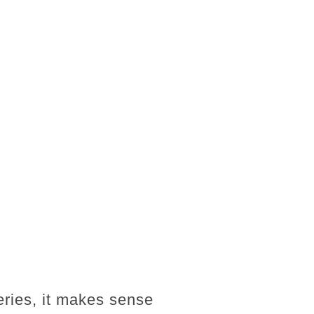
eries, it makes sense