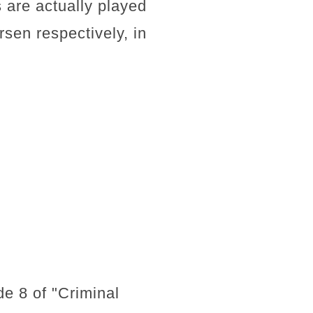
 are actually played
sen respectively, in
de 8 of "Criminal