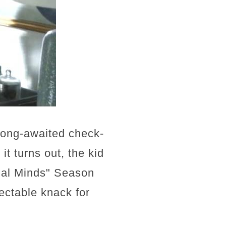
 long-awaited check-
it turns out, the kid
inal Minds" Season
ectable knack for