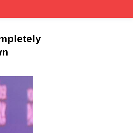
mpletely
wn