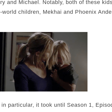
 and Michael. Notably, both of these kids
l-world children, Mekhai and Phoenix Ander
in particular, it took until Season 1, Episo