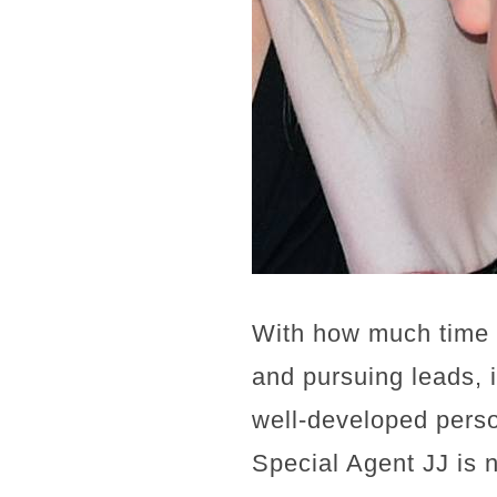
With how much time 
and pursuing leads, 
well-developed person
Special Agent JJ is 