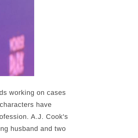
nds working on cases
 characters have
rofession. A.J. Cook's
ving husband and two