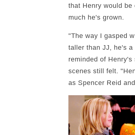
that Henry would be 
much he's grown.
"The way I gasped wh
taller than JJ, he's
reminded of Henry's 
scenes still felt. "H
as Spencer Reid and