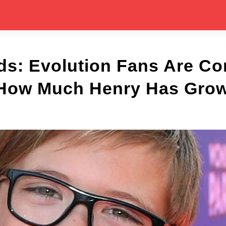
ds: Evolution Fans Are Co
How Much Henry Has Gro