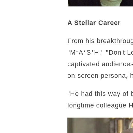
A Stellar Career
From his breakthrou
"M*A*S*H," "Don't L
captivated audiences
on-screen persona, h
"He had this way of b
longtime colleague He