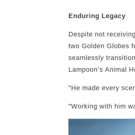
Enduring Legacy
Despite not receivin
two Golden Globes for
seamlessly transition
Lampoon’s Animal Ho
"He made every scen
"Working with him wa