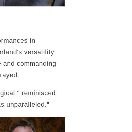
ormances in
and's versatility
ice and commanding
trayed.
agical," reminisced
as unparalleled."