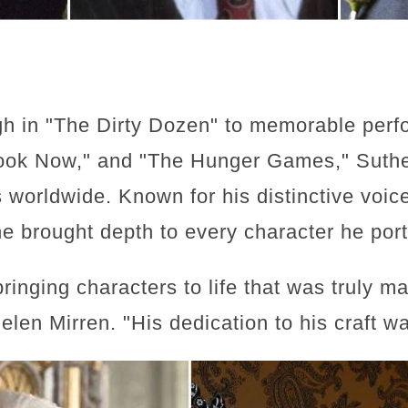
gh in "The Dirty Dozen" to memorable perf
ook Now," and "The Hunger Games," Sutherl
 worldwide. Known for his distinctive vo
e brought depth to every character he por
ringing characters to life that was truly m
len Mirren. "His dedication to his craft w