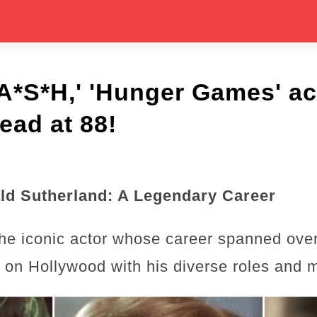
A*S*H,' 'Hunger Games' ac
ead at 88!
d Sutherland: A Legendary Career
he iconic actor whose career spanned ove
rk on Hollywood with his diverse roles and