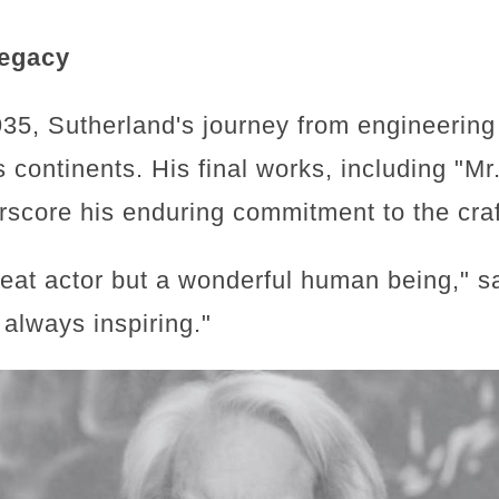
Legacy
35, Sutherland's journey from engineering
 continents. His final works, including "M
rscore his enduring commitment to the craft
reat actor but a wonderful human being," s
always inspiring."