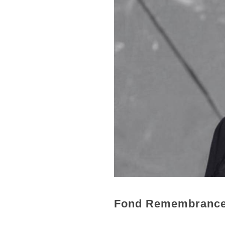
Fond Remembranc