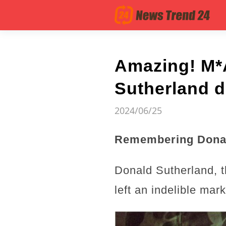
Amazing! M*
Sutherland d
2024/06/25
Remembering Donal
Donald Sutherland, t
left an indelible ma