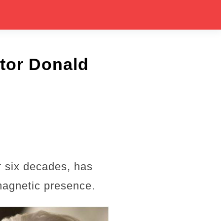
tor Donald
r six decades, has
 magnetic presence.