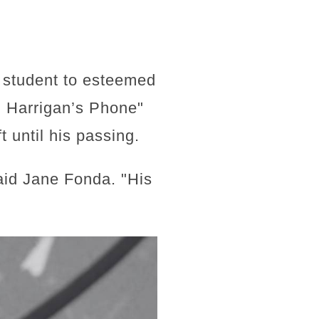
 student to esteemed
r. Harrigan’s Phone"
 until his passing.
aid Jane Fonda. "His