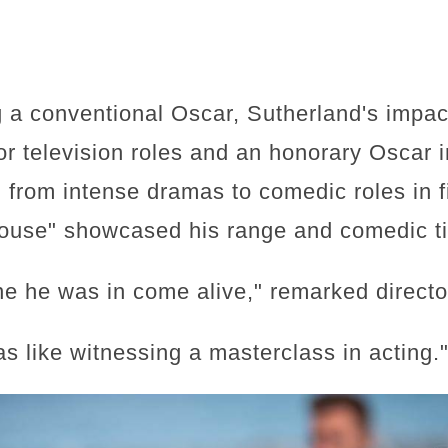
g a conventional Oscar, Sutherland's impac
 television roles and an honorary Oscar in
 from intense dramas to comedic roles in f
use" showcased his range and comedic t
e he was in come alive," remarked direct
s like witnessing a masterclass in acting.