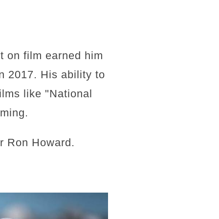
t on film earned him
 2017. His ability to
ilms like "National
iming.
or Ron Howard.
"