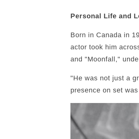
Personal Life and 
Born in Canada in 19
actor took him across
and "Moonfall," unde
"He was not just a g
presence on set was 