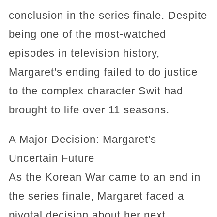
conclusion in the series finale. Despite
being one of the most-watched
episodes in television history,
Margaret's ending failed to do justice
to the complex character Swit had
brought to life over 11 seasons.
A Major Decision: Margaret's
Uncertain Future
As the Korean War came to an end in
the series finale, Margaret faced a
pivotal decision about her next