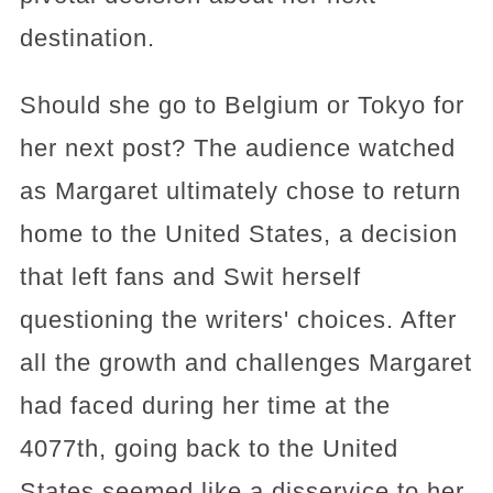
destination.
Should she go to Belgium or Tokyo for
her next post? The audience watched
as Margaret ultimately chose to return
home to the United States, a decision
that left fans and Swit herself
questioning the writers' choices. After
all the growth and challenges Margaret
had faced during her time at the
4077th, going back to the United
States seemed like a disservice to her