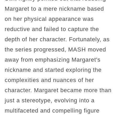
Margaret to a mere nickname based
on her physical appearance was
reductive and failed to capture the
depth of her character. Fortunately, as
the series progressed, MASH moved
away from emphasizing Margaret's
nickname and started exploring the
complexities and nuances of her
character. Margaret became more than
just a stereotype, evolving into a
multifaceted and compelling figure