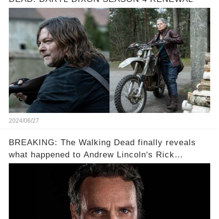
2024/06/27
BREAKING: The Walking Dead finally reveals
what happened to Andrew Lincoln's Rick
Grimes...