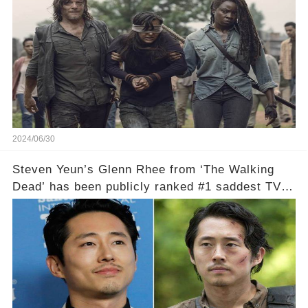
2024/06/30
Steven Yeun’s Glenn Rhee from ‘The Walking
Dead’ has been publicly ranked #1 saddest TV
death of all time, according to Ranker.!