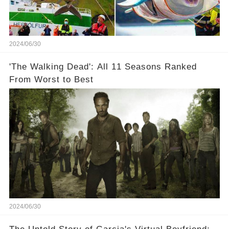
2024/06/30
'The Walking Dead': All 11 Seasons Ranked
From Worst to Best
2024/06/30