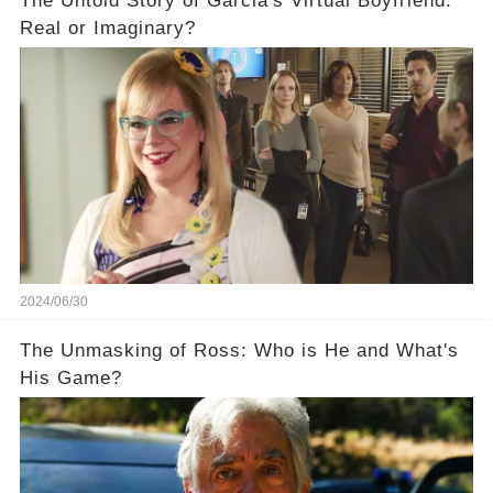
The Untold Story of Garcia's Virtual Boyfriend:
Real or Imaginary?
2024/06/30
The Unmasking of Ross: Who is He and What's
His Game?