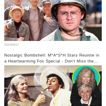
2024/06/27
Nostalgic Bombshell: M*A*S*H Stars Reunite in
a Heartwarming Fox Special - Don’t Miss the
Behind-the-Scenes Drama!🔥