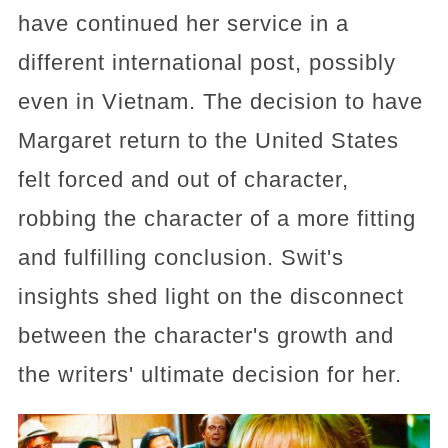
have continued her service in a
different international post, possibly
even in Vietnam. The decision to have
Margaret return to the United States
felt forced and out of character,
robbing the character of a more fitting
and fulfilling conclusion. Swit's
insights shed light on the disconnect
between the character's growth and
the writers' ultimate decision for her.