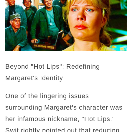
Beyond "Hot Lips": Redefining
Margaret's Identity
One of the lingering issues
surrounding Margaret's character was
her infamous nickname, "Hot Lips."
Swit rightly pointed out that reducing