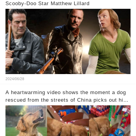
Scooby-Doo Star Matthew Lillard
2024/06/28
A heartwarming video shows the moment a dog
rescued from the streets of China picks out his
first-ever toy: “He was so excited he stopped at
every bin" Check the comments to see the
sweet moment: