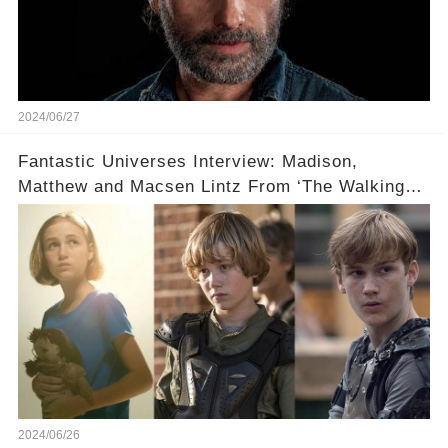
2024/06/27
Fantastic Universes Interview: Madison,
Matthew and Macsen Lintz From ‘The Walking
Dead’
2024/06/26