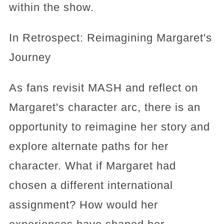
within the show.
In Retrospect: Reimagining Margaret's
Journey
As fans revisit MASH and reflect on
Margaret's character arc, there is an
opportunity to reimagine her story and
explore alternate paths for her
character. What if Margaret had
chosen a different international
assignment? How would her