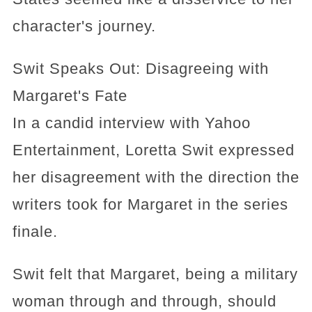
character's journey.
Swit Speaks Out: Disagreeing with
Margaret's Fate
In a candid interview with Yahoo
Entertainment, Loretta Swit expressed
her disagreement with the direction the
writers took for Margaret in the series
finale.
Swit felt that Margaret, being a military
woman through and through, should