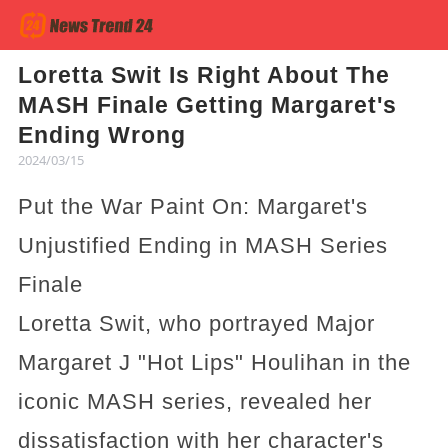
Loretta Swit Is Right About The
MASH Finale Getting Margaret's
Ending Wrong
2024/03/15
Put the War Paint On: Margaret's
Unjustified Ending in MASH Series
Finale
Loretta Swit, who portrayed Major
Margaret J "Hot Lips" Houlihan in the
iconic MASH series, revealed her
dissatisfaction with her character's