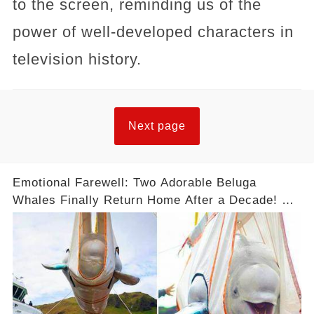
to the screen, reminding us of the
power of well-developed characters in
television history.
Next page
Emotional Farewell: Two Adorable Beluga
Whales Finally Return Home After a Decade! 😢
❤️ #Freedom