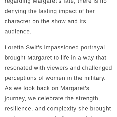
regarding Margaret's fate, there is no
denying the lasting impact of her
character on the show and its
audience.
Loretta Swit's impassioned portrayal
brought Margaret to life in a way that
resonated with viewers and challenged
perceptions of women in the military.
As we look back on Margaret's
journey, we celebrate the strength,
resilience, and complexity she brought