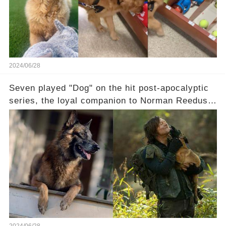
2024/06/28
Seven played "Dog" on the hit post-apocalyptic
series, the loyal companion to Norman Reedus'
Daryl Dixon. Reedus was among the actors
paying tribute to this talented dog — rest in
peace, Seven