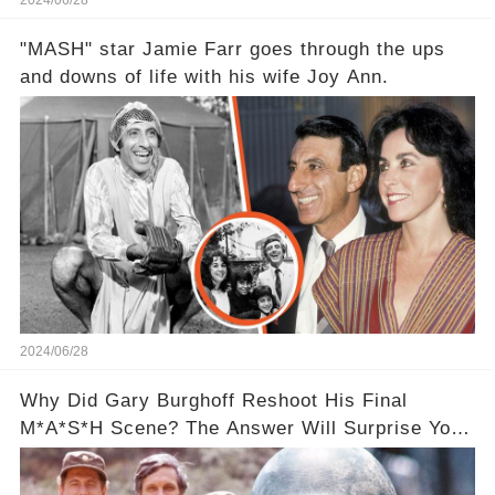
2024/06/28
"MASH" star Jamie Farr goes through the ups
and downs of life with his wife Joy Ann.
2024/06/28
Why Did Gary Burghoff Reshoot His Final
M*A*S*H Scene? The Answer Will Surprise You!
❤️