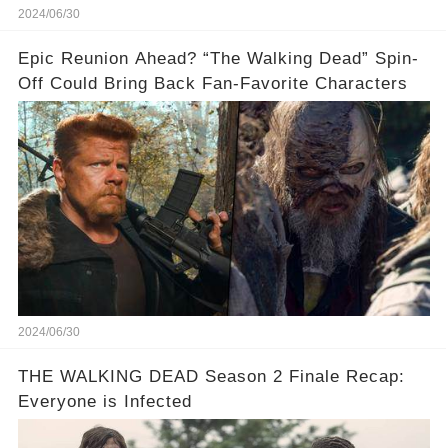
2024/06/30
Epic Reunion Ahead? “The Walking Dead” Spin-
Off Could Bring Back Fan-Favorite Characters
2024/06/30
THE WALKING DEAD Season 2 Finale Recap:
Everyone is Infected