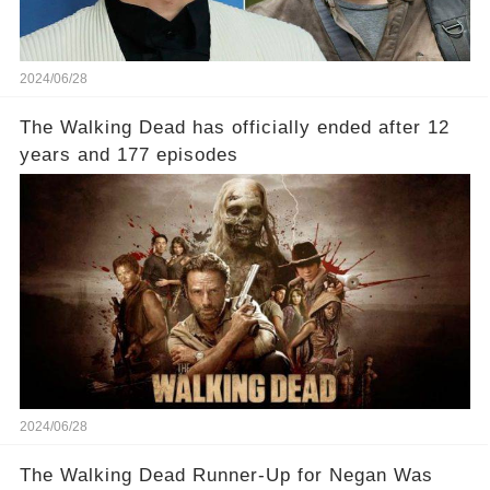
2024/06/28
The Walking Dead has officially ended after 12
years and 177 episodes
2024/06/28
The Walking Dead Runner-Up for Negan Was