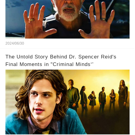
2024/06/30
The Untold Story Behind Dr. Spencer Reid's
Final Moments in "Criminal Minds‘’