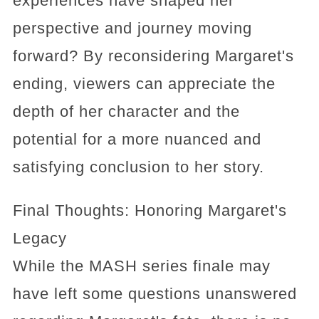
experiences have shaped her
perspective and journey moving
forward? By reconsidering Margaret's
ending, viewers can appreciate the
depth of her character and the
potential for a more nuanced and
satisfying conclusion to her story.
Final Thoughts: Honoring Margaret's
Legacy
While the MASH series finale may
have left some questions unanswered