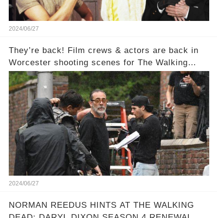
2024/06/27
They’re back! Film crews & actors are back in
Worcester shooting scenes for The Walking
Dead: Dead City.
2024/06/27
NORMAN REEDUS HINTS AT THE WALKING
DEAD: DARYL DIXON SEASON 4 RENEWAL