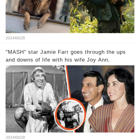
2024/06/28
"MASH" star Jamie Farr goes through the ups
and downs of life with his wife Joy Ann.
2024/06/28