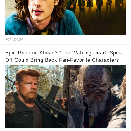
2024/06/30
Epic Reunion Ahead? “The Walking Dead” Spin-
Off Could Bring Back Fan-Favorite Characters