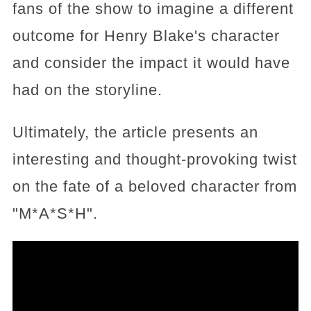
fans of the show to imagine a different
outcome for Henry Blake's character
and consider the impact it would have
had on the storyline.
Ultimately, the article presents an
interesting and thought-provoking twist
on the fate of a beloved character from
"M*A*S*H".