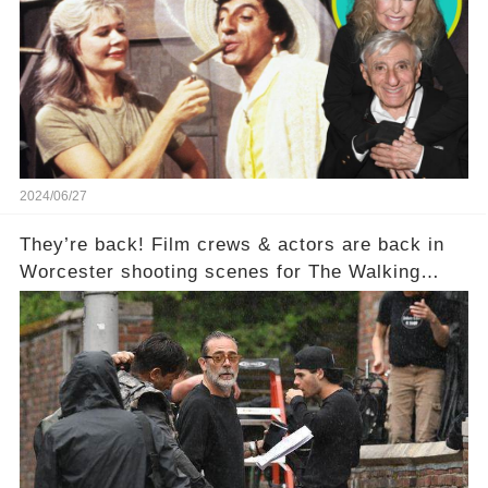
2024/06/27
They’re back! Film crews & actors are back in
Worcester shooting scenes for The Walking
Dead: Dead City.