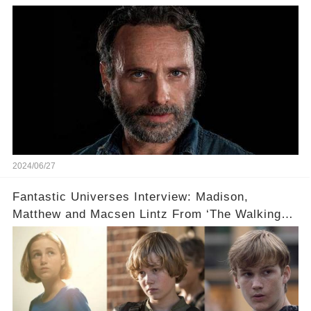
Grimes...
2024/06/27
Fantastic Universes Interview: Madison,
Matthew and Macsen Lintz From ‘The Walking
Dead’