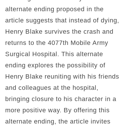
alternate ending proposed in the
article suggests that instead of dying,
Henry Blake survives the crash and
returns to the 4077th Mobile Army
Surgical Hospital. This alternate
ending explores the possibility of
Henry Blake reuniting with his friends
and colleagues at the hospital,
bringing closure to his character in a
more positive way. By offering this
alternate ending, the article invites