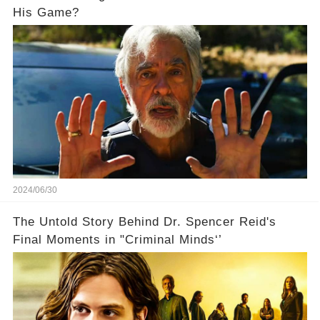
His Game?
2024/06/30
The Untold Story Behind Dr. Spencer Reid's
Final Moments in "Criminal Minds‘’