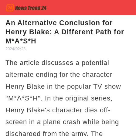
An Alternative Conclusion for
Henry Blake: A Different Path for
M*A*S*H
2024/02/23
The article discusses a potential
alternate ending for the character
Henry Blake in the popular TV show
"M*A*S*H". In the original series,
Henry Blake's character dies off-
screen in a plane crash while being
discharged from the army. The