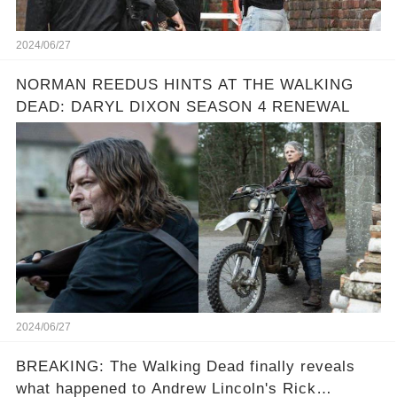
2024/06/27
NORMAN REEDUS HINTS AT THE WALKING
DEAD: DARYL DIXON SEASON 4 RENEWAL
2024/06/27
BREAKING: The Walking Dead finally reveals
what happened to Andrew Lincoln's Rick