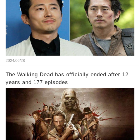
2024/06/28
The Walking Dead has officially ended after 12
years and 177 episodes