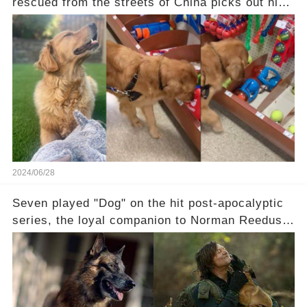
rescued from the streets of China picks out his
first-ever toy: “He was so excited he stopped at
every bin" Check the comments to see the
sweet moment:
2024/06/28
Seven played "Dog" on the hit post-apocalyptic
series, the loyal companion to Norman Reedus'
Daryl Dixon. Reedus was among the actors
paying tribute to this talented dog — rest in
peace, Seven