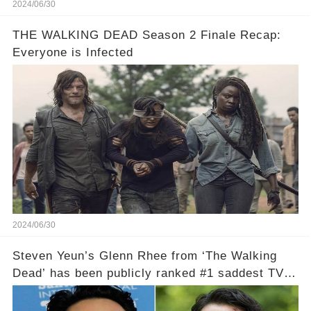
2024/06/30
THE WALKING DEAD Season 2 Finale Recap:
Everyone is Infected
2024/06/30
Steven Yeun’s Glenn Rhee from ‘The Walking
Dead’ has been publicly ranked #1 saddest TV
death of all time, according to Ranker.!