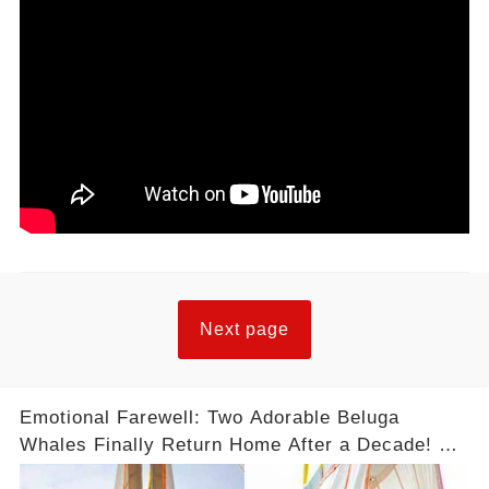
Next page
Emotional Farewell: Two Adorable Beluga
Whales Finally Return Home After a Decade! 😢
❤️ #Freedom