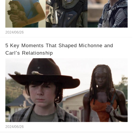
2024/06/26
5 Key Moments That Shaped Michonne and
Carl’s Relationship
2024/06/26