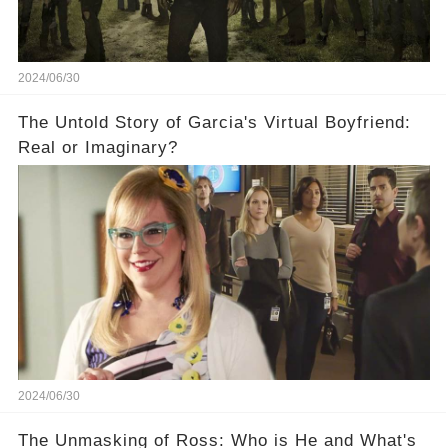
2024/06/30
The Untold Story of Garcia's Virtual Boyfriend:
Real or Imaginary?
2024/06/30
The Unmasking of Ross: Who is He and What's