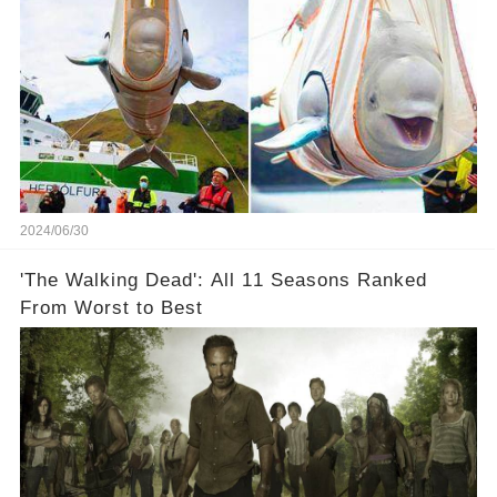
2024/06/30
'The Walking Dead': All 11 Seasons Ranked
From Worst to Best