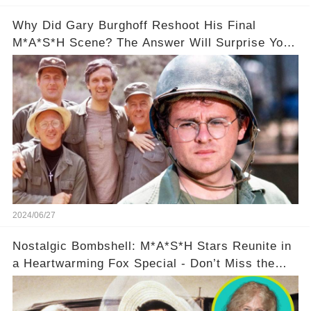
Why Did Gary Burghoff Reshoot His Final
M*A*S*H Scene? The Answer Will Surprise You!
❤️
2024/06/27
Nostalgic Bombshell: M*A*S*H Stars Reunite in
a Heartwarming Fox Special - Don’t Miss the
Behind-the-Scenes Drama!🔥