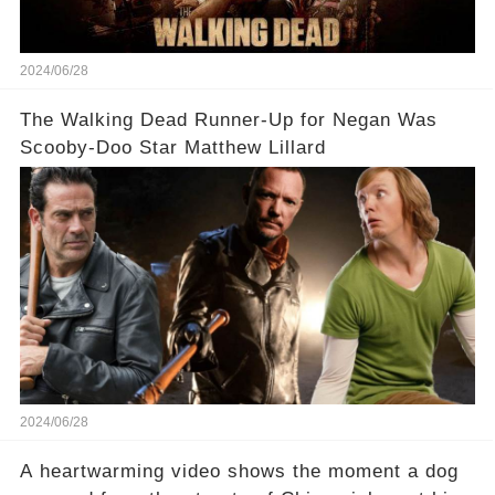
2024/06/28
The Walking Dead Runner-Up for Negan Was
Scooby-Doo Star Matthew Lillard
2024/06/28
A heartwarming video shows the moment a dog